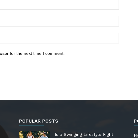
wser for the next time I comment.
POPULAR POSTS
P
Is a Swinging Lifestyle Right
He