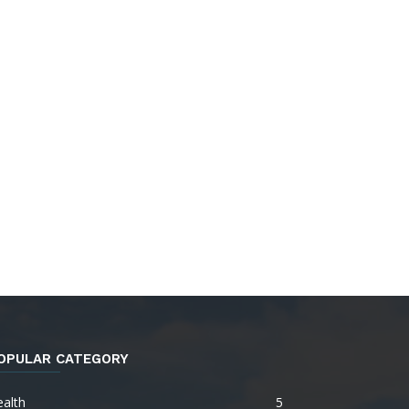
OPULAR CATEGORY
alth
5