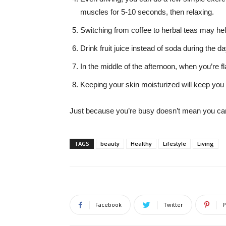
muscles for 5-10 seconds, then relaxing.
Switching from coffee to herbal teas may hel
Drink fruit juice instead of soda during the d
In the middle of the afternoon, when you’re fl
Keeping your skin moisturized will keep you
Just because you’re busy doesn’t mean you can’
TAGS
beauty
Healthy
Lifestyle
Living
Facebook
Twitter
P