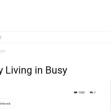
E
ople
y Living in Busy
1565
0
interest