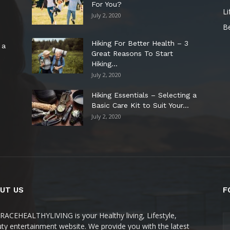
For You?
Li
July 2, 2020
B
Hiking For Better Health – 3
 a
Great Reasons To Start
Hiking...
July 2, 2020
Hiking Essentials – Selecting a
Basic Care Kit to Suit Your...
July 2, 2020
UT US
F
ACEHEALTHYLIVING is your Healthy living, Lifestyle,
ty entertainment website. We provide you with the latest