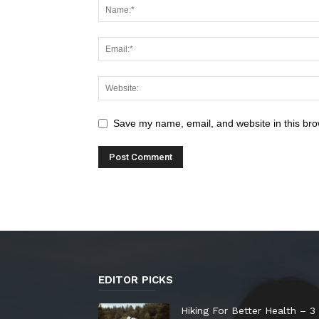
Save my name, email, and website in this bro
EDITOR PICKS
Hiking For Better Health – 3