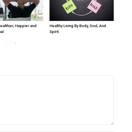
ealthier, Happier and
Healthy Living By Body, Soul, And
ual
Spirit.