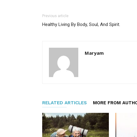
Previous article
Healthy Living By Body, Soul, And Spirit.
Maryam
RELATED ARTICLES
MORE FROM AUTH