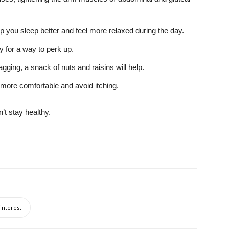
p you sleep better and feel more relaxed during the day.
ay for a way to perk up.
agging, a snack of nuts and raisins will help.
 more comfortable and avoid itching.
t stay healthy.
interest