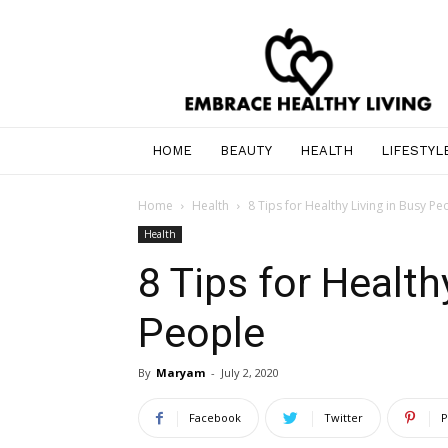
Healthy
Lifestyle,
Beauty
Supplies,
Services,
and
HOME
BEAUTY
HEALTH
LIFESTYL
Entertainment
Home
Health
8 Tips for Healthy Living in Busy Pe
Health
8 Tips for Health
People
By
Maryam
-
July 2, 2020
Facebook
Twitter
P