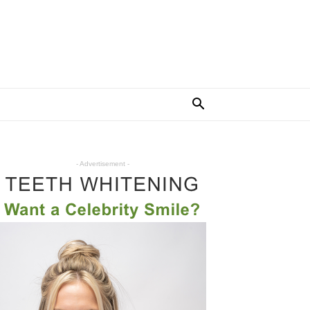
- Advertisement -