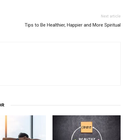
Next article
Tips to Be Healthier, Happier and More Spiritual
OR