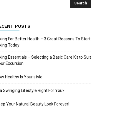
ECENT POSTS
king For Better Health – 3 Great Reasons To Start
king Today
king Essentials – Selecting a Basic Care Kit to Suit
ur Excursion
w Healthy Is Your style
 a Swinging Lifestyle Right For You?
ep Your Natural Beauty Look Forever!