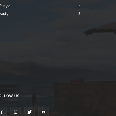
festyle
3
eauty
3
OLLOW US