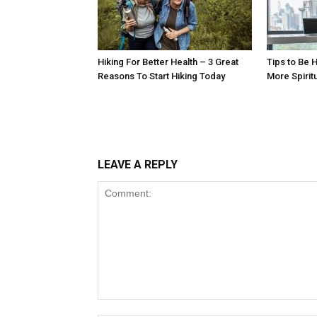
Hiking For Better Health – 3 Great
Tips to Be H
Reasons To Start Hiking Today
More Spirit
LEAVE A REPLY