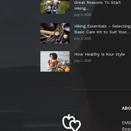
Great Reasons To Start
Hiking...
July 2, 2020
Hiking Essentials – Selecting
Basic Care Kit to Suit Your...
July 2, 2020
How Healthy Is Your style
July 2, 2020
ABO
EMBR
Beau