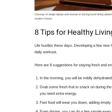
Closeup on beige laptop and woman in background doing abdominal
modern house.
8 Tips for Healthy Livi
Life hustles these days. Developing a few new 
daily workout.
Here are 8 suggestions for staying fresh and ene
In the morning, you will be mildly dehydrated
Grab some fresh fruit to snack on during the
you need extra energy.
Fast food will wear you down, adding empty c
Even driving, you can do a few simple exerc