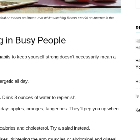
 crunches on fitness mat while watching fitness tutorial on internet in the
R
ng in Busy People
Hi
Hi
habits to keep yourself strong doesn’t necessarily mean a
Hi
Yo
rgetic all day.
Ho
Is
. Drink 8 ounces of water to replenish.
 day: apples, oranges, tangerines. They’ll pep you up when
Ke
alories and cholesterol. Try a salad instead.
ises, tightening the arm muscles or abdominal and gluteal