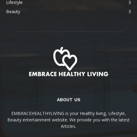
Lifestyle
3
Beauty
3
ABOUT US
EMBRACEHEALTHYLIVING is your Healthy living, Lifestyle,
Beauty entertainment website. We provide you with the latest
Articles.