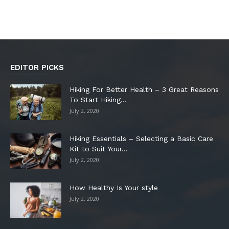
EDITOR PICKS
Hiking For Better Health – 3 Great Reasons
To Start Hiking...
July 2, 2020
Hiking Essentials – Selecting a Basic Care
Kit to Suit Your...
July 2, 2020
How Healthy Is Your style
July 2, 2020