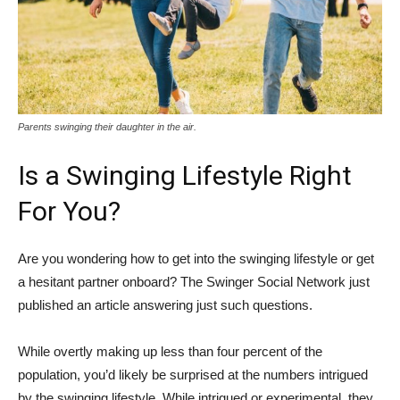
Parents swinging their daughter in the air.
Is a Swinging Lifestyle Right
For You?
Are you wondering how to get into the swinging lifestyle or get
a hesitant partner onboard? The Swinger Social Network just
published an article answering just such questions.
While overtly making up less than four percent of the
population, you’d likely be surprised at the numbers intrigued
by the swinging lifestyle. While intrigued or experimental, they