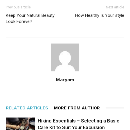
Previous article
Next article
Keep Your Natural Beauty
How Healthy Is Your style
Look Forever!
Maryam
RELATED ARTICLES
MORE FROM AUTHOR
Hiking Essentials – Selecting a Basic
Care Kit to Suit Your Excursion