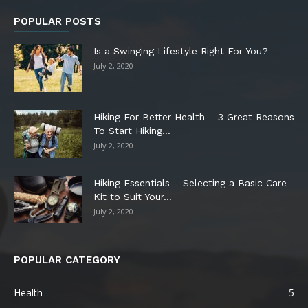
POPULAR POSTS
Is a Swinging Lifestyle Right For You?
July 2, 2020
Hiking For Better Health – 3 Great Reasons
To Start Hiking...
July 2, 2020
Hiking Essentials – Selecting a Basic Care
Kit to Suit Your...
July 2, 2020
POPULAR CATEGORY
Health
5