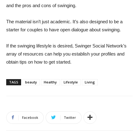
and the pros and cons of swinging.
The material isn’t just academic. It’s also designed to be a
starter for couples to have open dialogue about swinging.
If the swinging lifestyle is desired, Swinger Social Network’s
array of resources can help you establish your profiles and
obtain tips on how to get started.
TAGS
beauty
Healthy
Lifestyle
Living
Facebook
Twitter