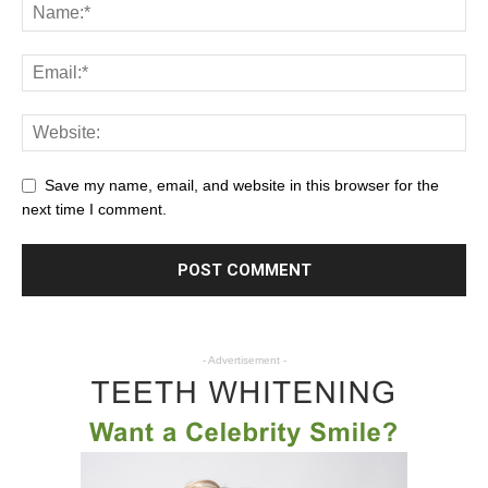
Save my name, email, and website in this browser for the
next time I comment.
- Advertisement -