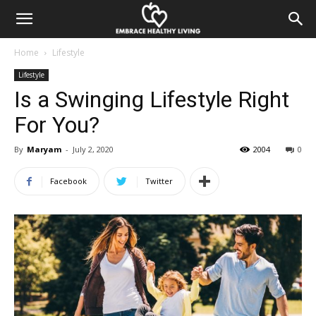
Home
Lifestyle
Lifestyle
Is a Swinging Lifestyle Right
For You?
By
Maryam
-
July 2, 2020
2004
0
Facebook
Twitter