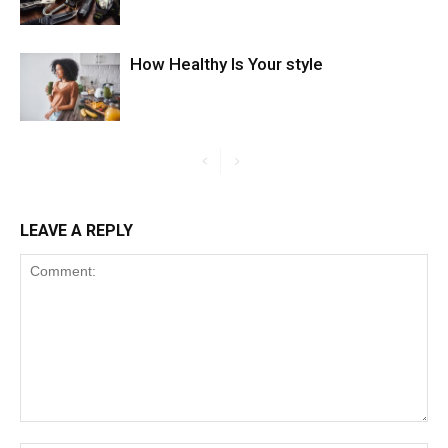
How Healthy Is Your style
LEAVE A REPLY