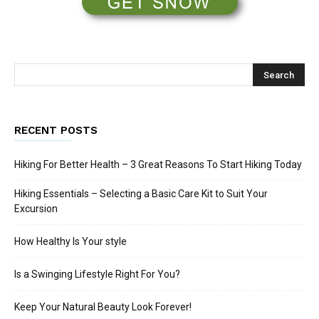
RECENT POSTS
Hiking For Better Health – 3 Great Reasons To Start Hiking Today
Hiking Essentials – Selecting a Basic Care Kit to Suit Your
Excursion
How Healthy Is Your style
Is a Swinging Lifestyle Right For You?
Keep Your Natural Beauty Look Forever!