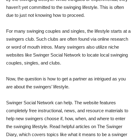
haven’t yet committed to the swinging lifestyle. This is often
due to just not knowing how to proceed.
For many swinging couples and singles, the lifestyle starts at a
swingers club. Such clubs are often found via online research
or word of mouth intros. Many swingers also utilize niche
websites like Swinger Social Network to locate local swinging
couples, singles, and clubs.
Now, the question is how to get a partner as intrigued as you
are about the swingers’ lifestyle.
Swinger Social Network can help. The website features
completely free instructional, news, and resource materials to
help new swingers choose if, how, when, and where to enter
the swinging lifestyle. Read helpful articles on The Swinger
Diary, which covers topics like what it means to be a swinger