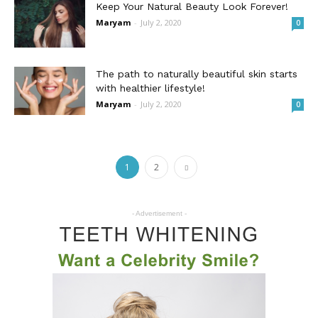
Keep Your Natural Beauty Look Forever!
Maryam
-
July 2, 2020
0
The path to naturally beautiful skin starts
with healthier lifestyle!
Maryam
-
July 2, 2020
0
1
2
- Advertisement -