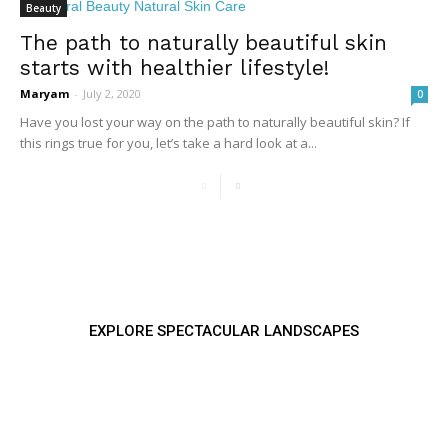
Beauty
The path to naturally beautiful skin
starts with healthier lifestyle!
Maryam
-
July 2, 2020
0
Have you lost your way on the path to naturally beautiful skin? If
this rings true for you, let’s take a hard look at a...
EXPLORE SPECTACULAR LANDSCAPES