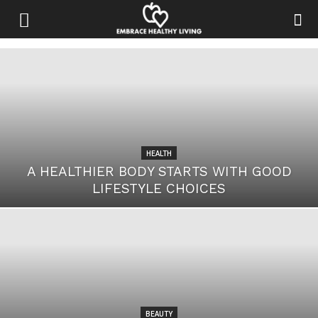
HEALTH
A HEALTHIER BODY STARTS WITH GOOD
LIFESTYLE CHOICES
BEAUTY