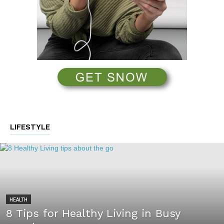
LIFESTYLE
HEALTH
8 Tips for Healthy Living in Busy