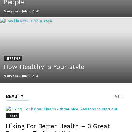
People
Maryam
-
July 2, 2020
LIFESTYLE
How Healthy Is Your style
Maryam
-
July 2, 2020
BEAUTY
All
Health
Hiking For Better Health – 3 Great