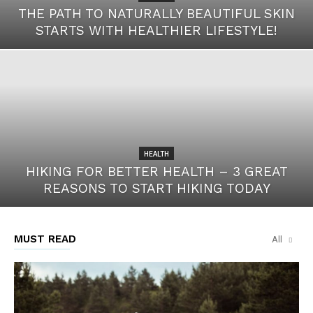
THE PATH TO NATURALLY BEAUTIFUL SKIN
STARTS WITH HEALTHIER LIFESTYLE!
HEALTH
HIKING FOR BETTER HEALTH – 3 GREAT
REASONS TO START HIKING TODAY
MUST READ
All