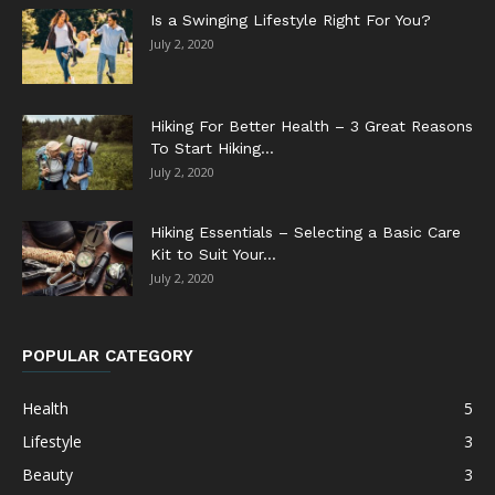
Is a Swinging Lifestyle Right For You?
July 2, 2020
Hiking For Better Health – 3 Great Reasons
To Start Hiking...
July 2, 2020
Hiking Essentials – Selecting a Basic Care
Kit to Suit Your...
July 2, 2020
POPULAR CATEGORY
Health
5
Lifestyle
3
Beauty
3