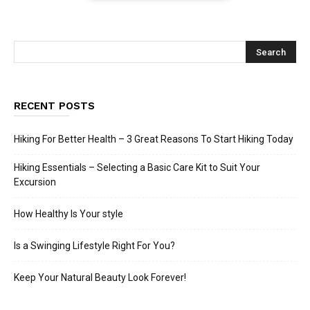
RECENT POSTS
Hiking For Better Health – 3 Great Reasons To Start Hiking Today
Hiking Essentials – Selecting a Basic Care Kit to Suit Your
Excursion
How Healthy Is Your style
Is a Swinging Lifestyle Right For You?
Keep Your Natural Beauty Look Forever!