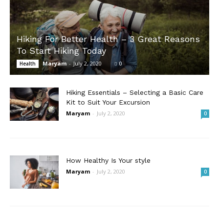
Hiking For Better Health – 3 Great Reasons
To Start Hiking Today
Maryam
-
July 2, 2020
0
Health
Hiking Essentials – Selecting a Basic Care
Kit to Suit Your Excursion
Maryam
-
July 2, 2020
0
How Healthy Is Your style
Maryam
-
July 2, 2020
0