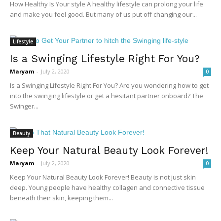
How Healthy Is Your style A healthy lifestyle can prolong your life
and make you feel good. But many of us put off changing our...
Lifestyle
Is a Swinging Lifestyle Right For You?
Maryam
-
July 2, 2020
0
Is a Swinging Lifestyle Right For You? Are you wondering how to get
into the swinging lifestyle or get a hesitant partner onboard? The
Swinger...
Beauty
Keep Your Natural Beauty Look Forever!
Maryam
-
July 2, 2020
0
Keep Your Natural Beauty Look Forever! Beauty is not just skin
deep. Young people have healthy collagen and connective tissue
beneath their skin, keeping them...