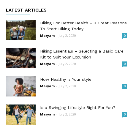
LATEST ARTICLES
Hiking For Better Health – 3 Great Reasons
To Start Hiking Today
Maryam
-
July 2, 2020
0
Hiking Essentials – Selecting a Basic Care
Kit to Suit Your Excursion
Maryam
-
July 2, 2020
0
How Healthy Is Your style
Maryam
-
July 2, 2020
0
Is a Swinging Lifestyle Right For You?
Maryam
-
July 2, 2020
0