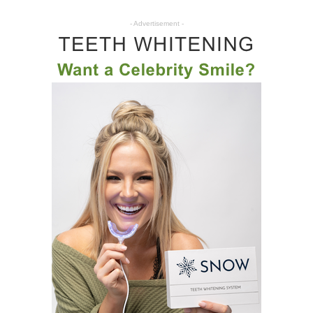
- Advertisement -