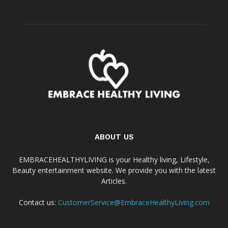
ABOUT US
EMBRACEHEALTHYLIVING is your Healthy living, Lifestyle,
Beauty entertainment website. We provide you with the latest
Articles.
Contact us:
CustomerService@EmbraceHealthyLiving.com