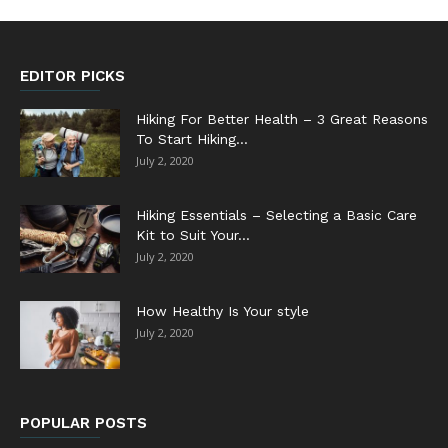
EDITOR PICKS
Hiking For Better Health – 3 Great Reasons
To Start Hiking...
July 2, 2020
Hiking Essentials – Selecting a Basic Care
Kit to Suit Your...
July 2, 2020
How Healthy Is Your style
July 2, 2020
POPULAR POSTS