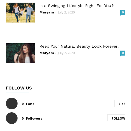
Is a Swinging Lifestyle Right For You?
Maryam
-
July 2, 2020
0
Keep Your Natural Beauty Look Forever!
Maryam
-
July 2, 2020
0
FOLLOW US
0
Fans
LIKE
0
Followers
FOLLOW