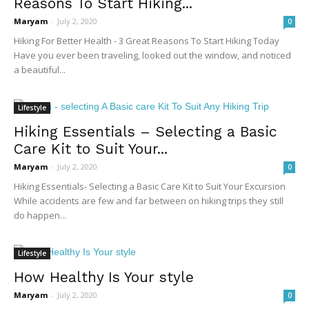
Reasons To Start Hiking...
Maryam
-
July 2, 2020
0
Hiking For Better Health - 3 Great Reasons To Start Hiking Today
Have you ever been traveling, looked out the window, and noticed
a beautiful...
Lifestyle
Hiking Essentials – Selecting a Basic
Care Kit to Suit Your...
Maryam
-
July 2, 2020
0
Hiking Essentials- Selecting a Basic Care Kit to Suit Your Excursion
While accidents are few and far between on hiking trips they still
do happen...
Lifestyle
How Healthy Is Your style
Maryam
-
July 2, 2020
0